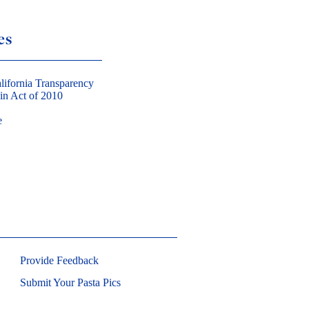
es
lifornia Transparency
in Act of 2010
e
Provide Feedback
Submit Your Pasta Pics