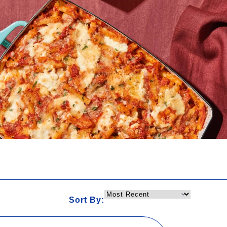
Sort By: