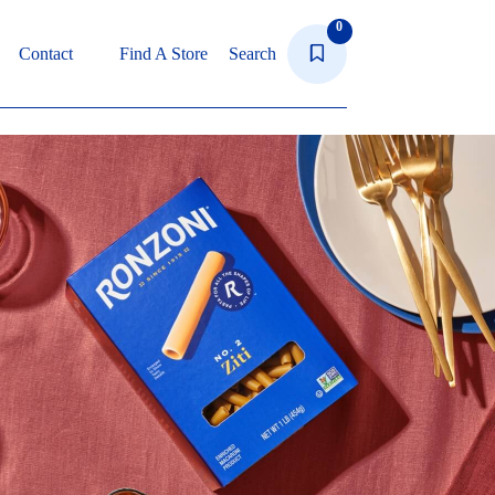
0
Contact
Find A Store
Search