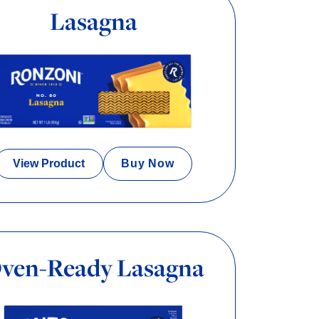
Lasagna
View Product
Buy Now
ven-Ready Lasagna