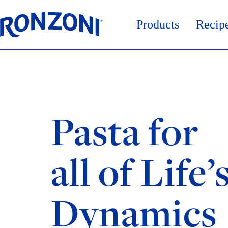
Skip
to
content
Products
Recip
Pasta for
all of Life’
Dynamics