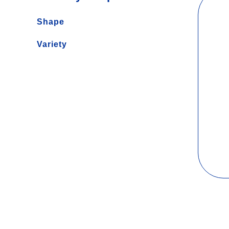
Shape
Long
Variety
Short
Gluten Free
Baking
Protein
Soup
Traditional
Noodles
Whole Grain