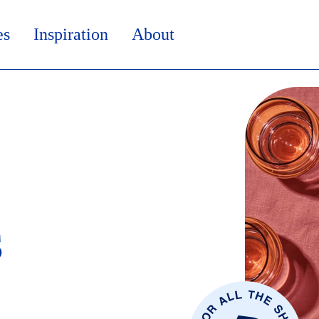
es
Inspiration
About
s