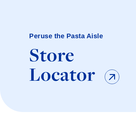
Peruse the Pasta Aisle
Store
Locator