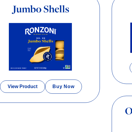
Jumbo Shells
View Product
Buy Now
O