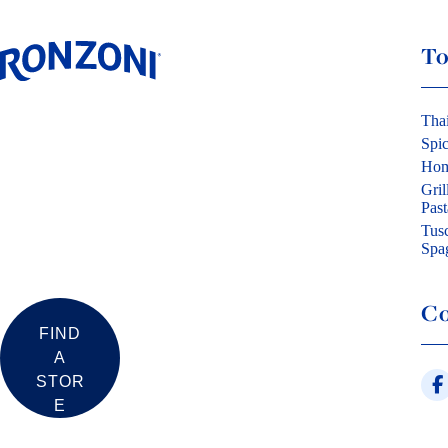
To
Tha
Spi
Hom
Gril
Past
Tus
Spag
Co
FIND
A
STOR
E