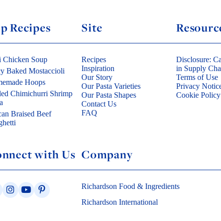
p Recipes
Site
Resourc
i Chicken Soup
Recipes
Disclosure: Ca
Inspiration
in Supply Cha
cy Baked Mostaccioli
Our Story
Terms of Use
emade Hoops
Our Pasta Varieties
Privacy Notic
led Chimichurri Shrimp
Our Pasta Shapes
Cookie Policy
a
Contact Us
FAQ
can Braised Beef
hetti
nnect with Us
Company
Richardson Food & Ingredients
Richardson International