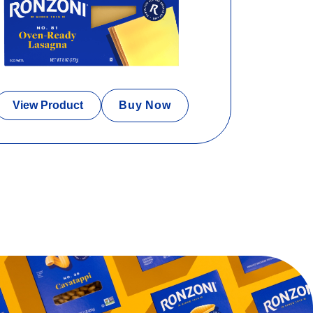
View Product
Buy Now