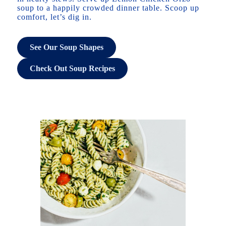
soup to a happily crowded dinner table. Scoop up
comfort, let’s dig in.
See Our Soup Shapes
Check Out Soup Recipes