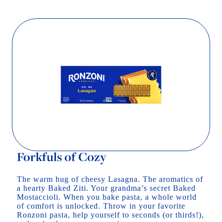
Forkfuls of Cozy
The warm hug of cheesy Lasagna. The aromatics of
a hearty Baked Ziti. Your grandma’s secret Baked
Mostaccioli. When you bake pasta, a whole world
of comfort is unlocked. Throw in your favorite
Ronzoni pasta, help yourself to seconds (or thirds!),