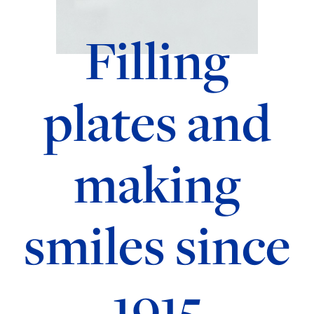
Filling
plates and
making
smiles since
1915