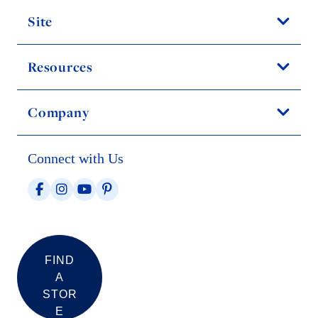
Site
Resources
Company
Connect with Us
FIND
A
STOR
E