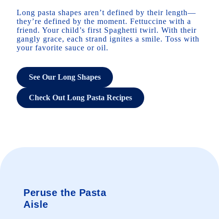
Long pasta shapes aren’t defined by their length—
they’re defined by the moment. Fettuccine with a
friend. Your child’s first Spaghetti twirl. With their
gangly grace, each strand ignites a smile. Toss with
your favorite sauce or oil.
See Our Long Shapes
Check Out Long Pasta Recipes
Peruse the Pasta
Aisle