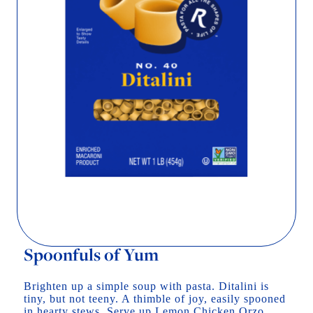
Spoonfuls of Yum
Brighten up a simple soup with pasta. Ditalini is
tiny, but not teeny. A thimble of joy, easily spooned
in hearty stews. Serve up Lemon Chicken Orzo