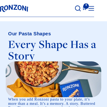
Skip
0
to
content
Our Pasta Shapes
Every Shape Has a
Story
When you add Ronzoni pasta to your plate, it’s
more than a meal. It’s a memory. A story. Buttered