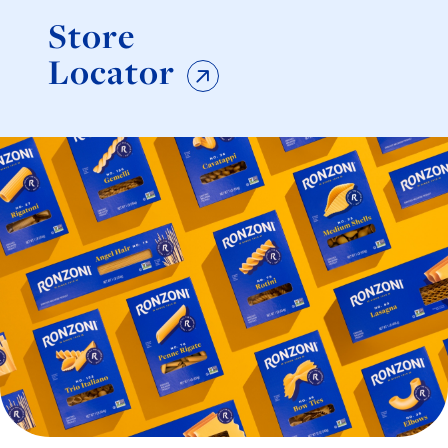
Store
Locator