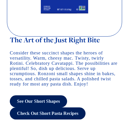
The Art of the Just Right Bite
Consider these succinct shapes the heroes of
versatility. Warm, cheesy mac. Twisty, twirly
Rotini. Celebratory Cavatappi. The possibilities are
plentiful! So, dish up delicious. Serve up
scrumptious. Ronzoni small shapes shine in bakes,
tosses, and chilled pasta salads. A polished twist
ready for most any pasta dish. Enjoy!
See Our Short Shapes
Check Out Short Pasta Recipes