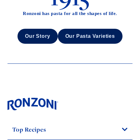
Ronzoni has pasta for all the shapes of life.
Our Story
Our Pasta Varieties
Top Recipes