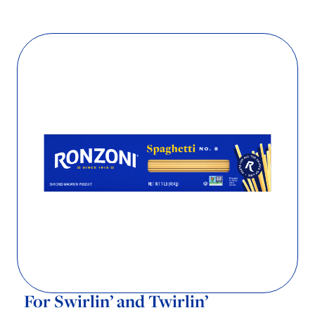
For Swirlin’ and Twirlin’