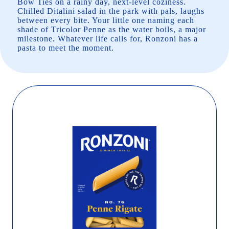
Bow Ties on a rainy day, next-level coziness.
Chilled Ditalini salad in the park with pals, laughs
between every bite. Your little one naming each
shade of Tricolor Penne as the water boils, a major
milestone. Whatever life calls for, Ronzoni has a
pasta to meet the moment.