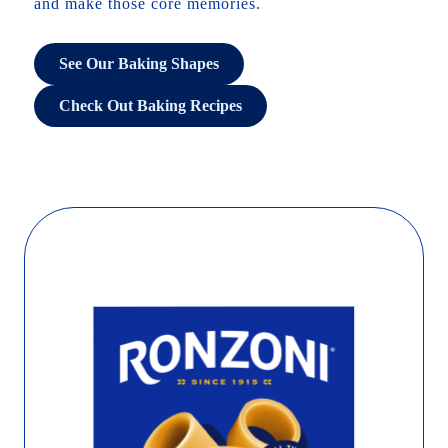
and make those core memories.
See Our Baking Shapes
Check Out Baking Recipes