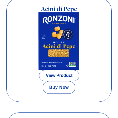
Acini di Pepe
View Product
Buy Now