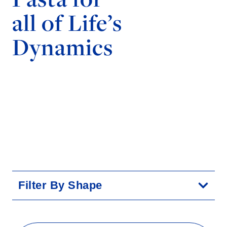
all of Life’s
Dynamics
Filter By Shape