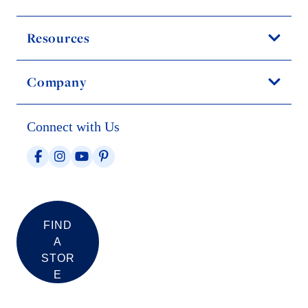
Resources
Company
Connect with Us
FIND
A
STOR
E