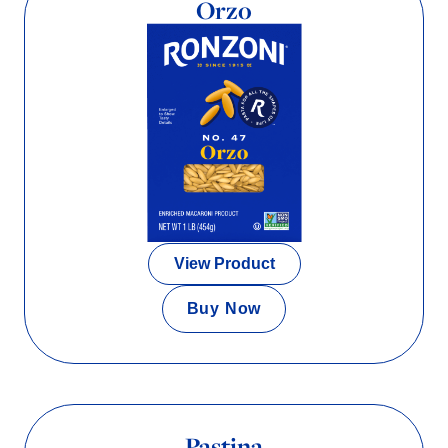
Orzo
View Product
Buy Now
Pastina