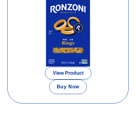
View Product
Buy Now