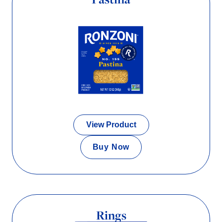
View Product
Buy Now
Rings