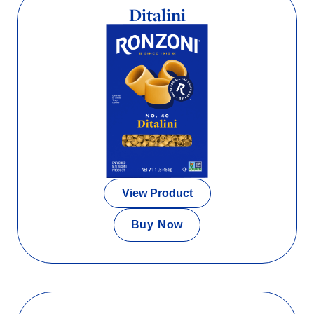
Ditalini
View Product
Buy Now