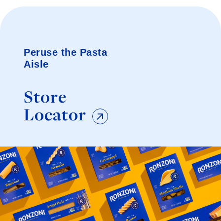
Peruse the Pasta
Aisle
Store
Locator