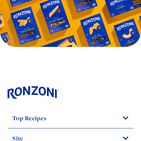
Top Recipes
Site