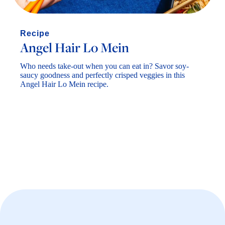
Angel Hair Lo Mein
Who needs take-out when you can eat in? Savor soy-
saucy goodness and perfectly crisped veggies in this
Angel Hair Lo Mein recipe.