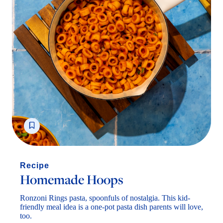
Homemade Hoops
Ronzoni Rings pasta, spoonfuls of nostalgia. This kid-
friendly meal idea is a one-pot pasta dish parents will love,
too.