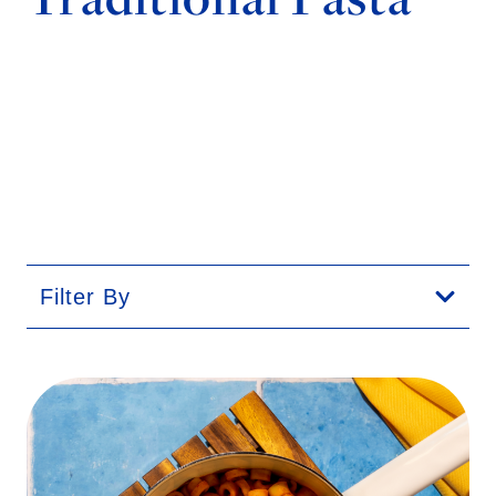
Filter By