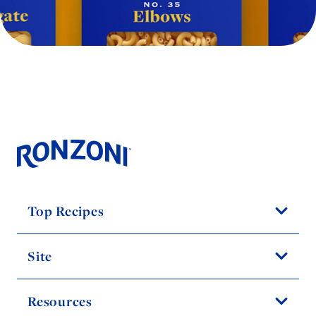
Top Recipes
Site
Resources