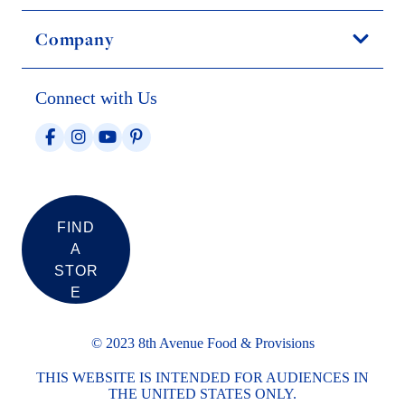
Company
Connect with Us
FIND
A
STOR
E
© 2023 8th Avenue Food & Provisions
THIS WEBSITE IS INTENDED FOR AUDIENCES IN
THE UNITED STATES ONLY.