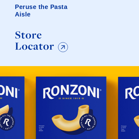
Peruse the Pasta
Aisle
Store
Locator