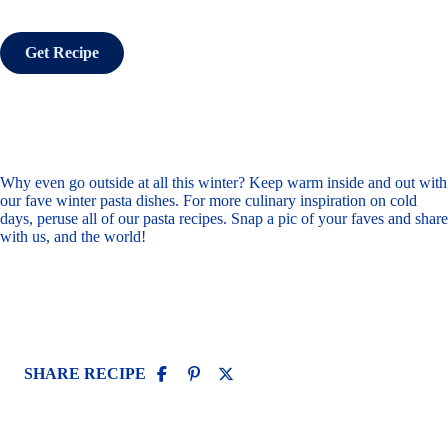
Get Recipe
Why even go outside at all this winter? Keep warm inside and out with
our fave winter pasta dishes. For more culinary inspiration on cold
days, peruse all of
our pasta recipes
. Snap a pic of your faves and
share
with us
, and the world!
SHARE RECIPE