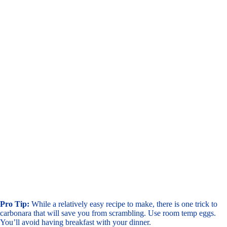
Pro Tip:
While a relatively easy recipe to make, there is one trick to
carbonara that will save you from scrambling. Use room temp eggs.
You’ll avoid having breakfast with your dinner.