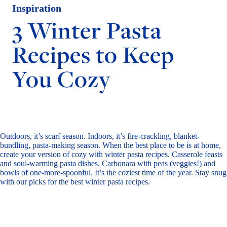
Inspiration
3 Winter Pasta
Recipes to Keep
You Cozy
Outdoors, it’s scarf season. Indoors, it’s fire-crackling, blanket-
bundling, pasta-making season. When the best place to be is at home,
create your version of cozy with winter pasta recipes. Casserole feasts
and soul-warming pasta dishes. Carbonara with peas (veggies!) and
bowls of one-more-spoonful. It’s the coziest time of the year. Stay snug
with our picks for the best winter pasta recipes.