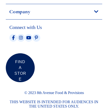
Company
Connect with Us
FIND
A
STOR
E
© 2023 8th Avenue Food & Provisions
THIS WEBSITE IS INTENDED FOR AUDIENCES IN
THE UNITED STATES ONLY.