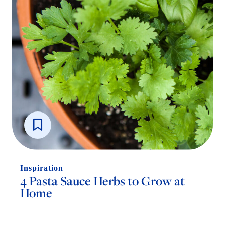
Inspiration
4 Pasta Sauce Herbs to Grow at
Home