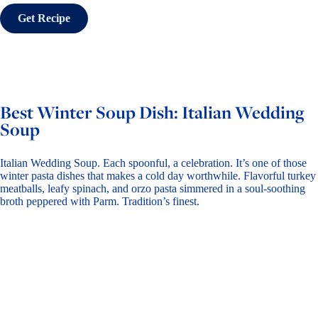
Get Recipe
Best Winter Soup Dish: Italian Wedding
Soup
Italian Wedding Soup. Each spoonful, a celebration. It’s one of those
winter pasta dishes that makes a cold day worthwhile. Flavorful turkey
meatballs, leafy spinach, and
orzo pasta
simmered in a soul-soothing
broth peppered with Parm. Tradition’s finest.