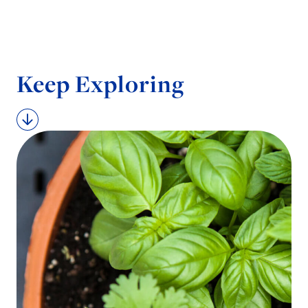
Keep Exploring