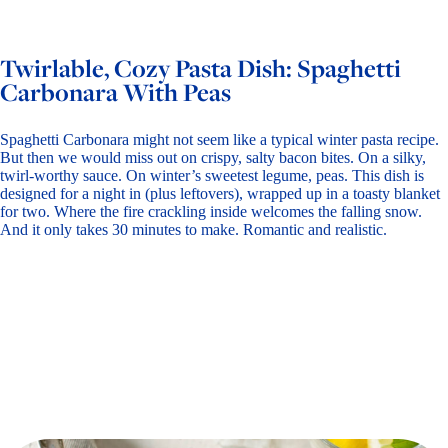
Twirlable, Cozy Pasta Dish: Spaghetti
Carbonara With Peas
Spaghetti Carbonara might not seem like a typical winter pasta recipe.
But then we would miss out on crispy, salty bacon bites. On a silky,
twirl-worthy sauce. On winter’s sweetest legume, peas. This dish is
designed for a night in (plus leftovers), wrapped up in a toasty blanket
for two. Where the fire crackling inside welcomes the falling snow.
And it only takes 30 minutes to make. Romantic and realistic.