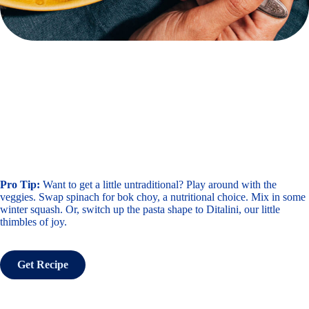
Pro Tip:
Want to get a little untraditional? Play around with the
veggies. Swap spinach for bok choy, a nutritional choice. Mix in some
winter squash. Or, switch up the pasta shape to Ditalini, our little
thimbles of joy.
Get Recipe