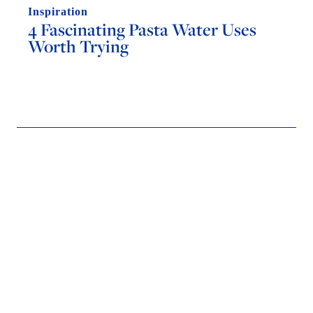
Inspiration
4 Fascinating Pasta Water Uses
Worth Trying