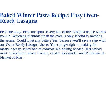
Baked Winter Pasta Recipe: Easy Oven-
Ready Lasagna
Feed the body. Feed the spirit. Every bite of this Lasagna recipe warms
you up. Watching it bubble up in the oven is only second to savoring
the aroma. Could it get any better? Yes, because you’ll save a step with
our
Oven-Ready Lasagna
sheets. You can get right to making the
meaty, cheesy, saucy bed of comfort. No boiling needed. Just savory
meat simmered in sauce. Creamy ricotta, mozzarella, and Parmesan. A
blanket of bliss.