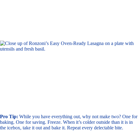
Pro Tip:
While you have everything out, why not make two? One for
baking. One for saving. Freeze. When it’s colder outside than it is in
the icebox, take it out and bake it. Repeat every delectable bite.