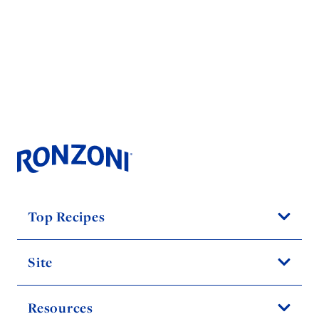
Top Recipes
Site
Resources