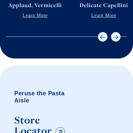
Applaud, Vermicelli
Delicate Capellini
Learn More
Learn More
Peruse the Pasta
Aisle
Store
Locator