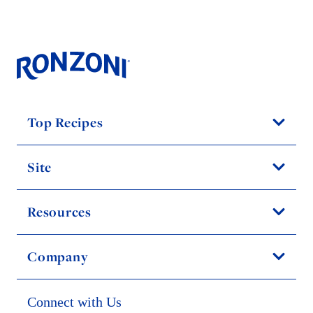
Top Recipes
Site
Resources
Company
Connect with Us