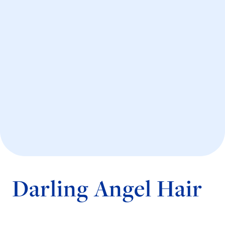
Darling Angel Hair