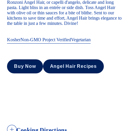
Ronzoni Angel Hair, or capelli d'angelo, delicate and long
pasta. Light bliss in an entrée or side dish. Toss Angel Hair
with olive oil or thin sauces for a bite of blithe. Sent to our
kitchens to save time and effort, Angel Hair brings elegance to
the table in just a few minutes. Divine!
Kosher
Non-GMO Project Verified
Vegetarian
Buy Now
Angel Hair Recipes
Cooking Directions