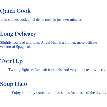
Quick Cook
Thin strands cook an al dente meal in just two minutes.
Long Delicacy
Slightly rounded and long, Angel Hair is a thinner, more delicate
version of Spaghetti.
Twirl Up
Twirl up light seafood stir fries, oils, and very thin cream sauces.
Soup Halo
Enjoy in brothy ramens and thin soups for a taste of the divine.