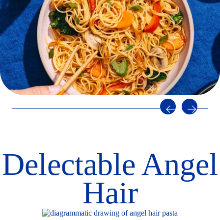
Step 3
Cooking directions
Bring water to a rapid boil.
Add salt for flavor (optional).
Add pasta and stir; return to rapid boil.
Cook
uncovered
2-4
minutes, stirring occasionally.
Immediately drain in colander
.
Serve as desired.
STORAGE: To keep cooked pasta fresh for later use, toss with
a small amount of olive oil
, cover,
and refrigerate.
Delectable Angel
Hair