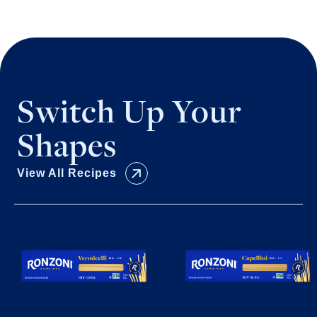
Switch Up Your
Shapes
View All Recipes