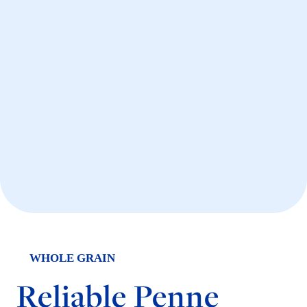
WHOLE GRAIN
Reliable Penne