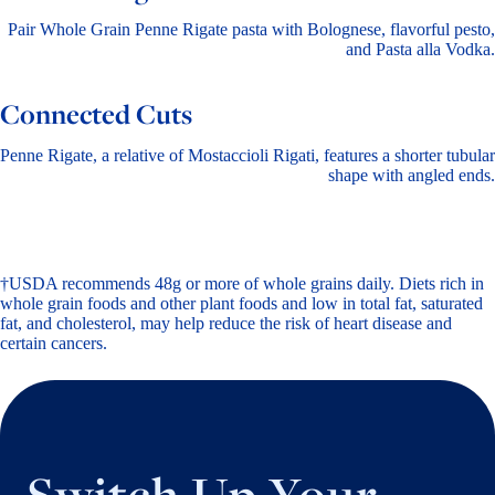
Pair Whole Grain Penne Rigate pasta with Bolognese, flavorful pesto,
and Pasta alla Vodka.
Connected Cuts
Penne Rigate, a relative of Mostaccioli Rigati, features a shorter tubular
shape with angled ends.
†USDA recommends 48g or more of whole grains daily. Diets rich in
whole grain foods and other plant foods and low in total fat, saturated
fat, and cholesterol, may help reduce the risk of heart disease and
certain cancers.
Switch Up Your