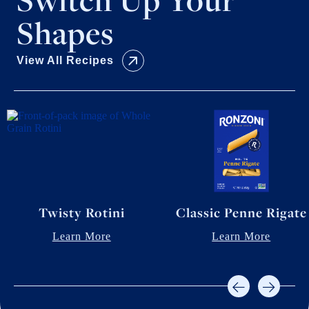
Shapes
View All Recipes
Twisty Rotini
Classic Penne Rigate
Learn More
Learn More