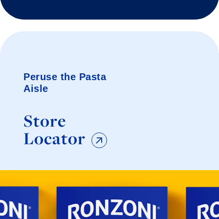
Peruse the Pasta
Aisle
Store
Locator