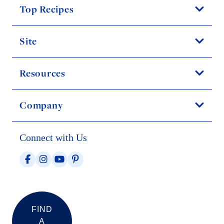
Top Recipes
Site
Resources
Company
Connect with Us
FIND
A