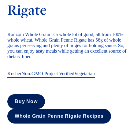
Rigate
Ronzoni Whole Grain is a whole lot of good, all from 100%
whole wheat. Whole Grain Penne Rigate has 56g of whole
grains per serving and plenty of ridges for holding sauce. So,
you can enjoy tasty meals while getting an excellent source of
dietary fiber.
Kosher
Non-GMO Project Verified
Vegetarian
Buy Now
Whole Grain Penne Rigate Recipes