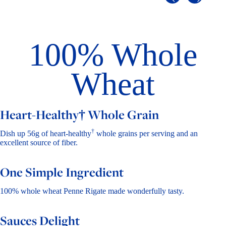
100% Whole
Wheat
Heart-Healthy† Whole Grain
†
Dish up 56g of heart-healthy
whole grains per serving and an
excellent source of fiber.
One Simple Ingredient
100% whole wheat Penne Rigate made wonderfully tasty.
Sauces Delight