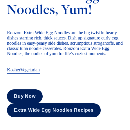
Noodles, Yum!
Ronzoni Extra Wide Egg Noodles are the big twist in hearty
dishes starring rich, thick sauces. Dish up signature curly egg
noodles in easy-peasy side dishes, scrumptious stroganoffs, and
classic tuna noodle casseroles. Ronzoni Extra Wide Egg
Noodles, the oodles of yum for life’s coziest moments.
Kosher
Vegetarian
Buy Now
Extra Wide Egg Noodles Recipes