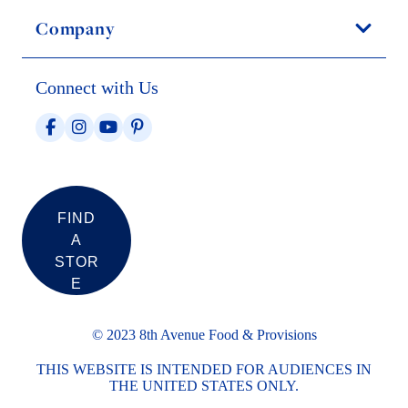
Company
Connect with Us
FIND
A
STOR
E
© 2023 8th Avenue Food & Provisions
THIS WEBSITE IS INTENDED FOR AUDIENCES IN
THE UNITED STATES ONLY.