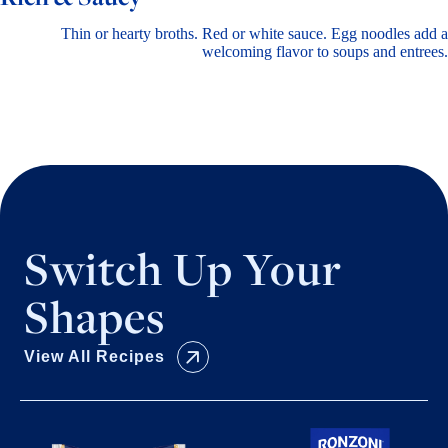
Thin or hearty broths. Red or white sauce. Egg noodles add a
welcoming flavor to soups and entrees.
Switch Up Your
Shapes
View All Recipes