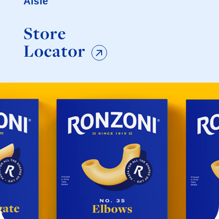
Aisle
Store
Locator