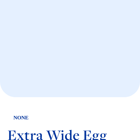
NONE
Extra Wide Egg