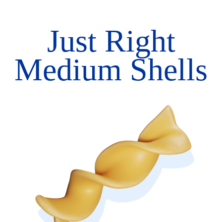
Just Right
Medium Shells