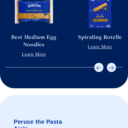
Best Medium Egg
Spiraling Rotelle
Noodles
Learn More
Learn More
Peruse the Pasta