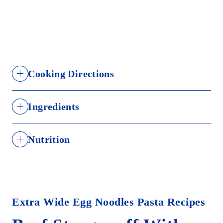
Cooking Directions
Step 1
Ingredients
Select number of servings
DURUM WHEAT SEMOLINA, DURUM WHEAT
SERVINGS
PASTA
WATER
SALT
FLOUR, EGGS, NIACIN, FERROUS SULFATE (IRON),
Nutrition
THIAMIN MONONITRATE, RIBOFLAVIN, FOLIC
2
1/3 bag
1 quart
1 tsp
ACID.
3
1/2 bag
2 quarts
2 tsps
Calories: 220
6
1 bag
3 quarts
1 Tbsp
Contains: Wheat, Eggs.
Extra Wide Egg Noodles Pasta Recipes
Step 2