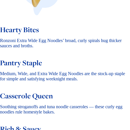
Hearty Bites
Ronzoni Extra Wide Egg Noodles’ broad, curly spirals hug thicker
sauces and broths.
Pantry Staple
Medium, Wide, and Extra Wide Egg Noodles are the stock-up staple
for simple and satisfying weeknight meals.
Casserole Queen
Soothing stroganoffs and tuna noodle casseroles — these curly egg
noodles rule homestyle bakes.
Rich & Saucy