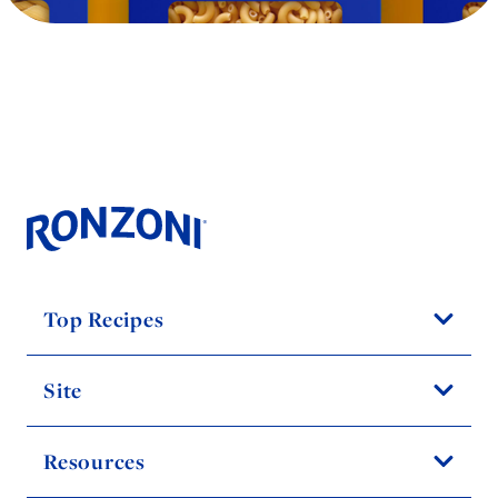
Top Recipes
Site
Resources