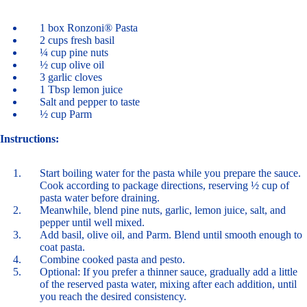
1 box Ronzoni® Pasta
2 cups fresh basil
¼ cup pine nuts
½ cup olive oil
3 garlic cloves
1 Tbsp lemon juice
Salt and pepper to taste
½ cup Parm
Instructions:
Start boiling water for the pasta while you prepare the sauce.
Cook according to package directions, reserving ½ cup of
pasta water before draining.
Meanwhile, blend pine nuts, garlic, lemon juice, salt, and
pepper until well mixed.
Add basil, olive oil, and Parm. Blend until smooth enough to
coat pasta.
Combine cooked pasta and pesto.
Optional: If you prefer a thinner sauce, gradually add a little
of the reserved pasta water, mixing after each addition, until
you reach the desired consistency.