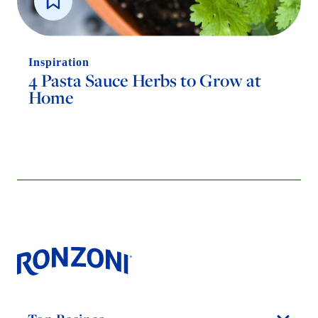
Inspiration
4 Pasta Sauce Herbs to Grow at
Home