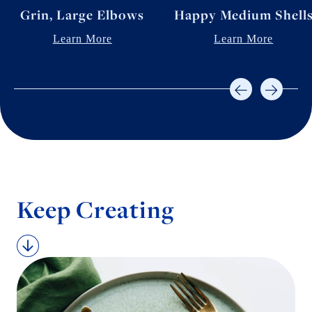
Grin, Large Elbows
Happy Medium Shell
Learn More
Learn More
Keep Creating