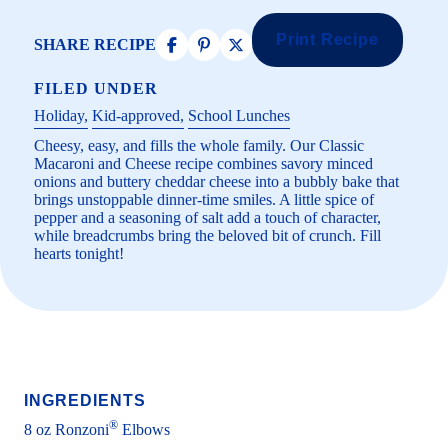
Print Recipe
SHARE RECIPE
FILED UNDER
Holiday
Kid-approved
School Lunches
Cheesy, easy, and fills the whole family. Our Classic
Macaroni and Cheese recipe combines savory minced
onions and buttery cheddar cheese into a bubbly bake that
brings unstoppable dinner-time smiles. A little spice of
pepper and a seasoning of salt add a touch of character,
while breadcrumbs bring the beloved bit of crunch. Fill
hearts tonight!
INGREDIENTS
®
8 oz Ronzoni
Elbows