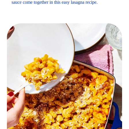
sauce come together in this easy lasagna recipe.