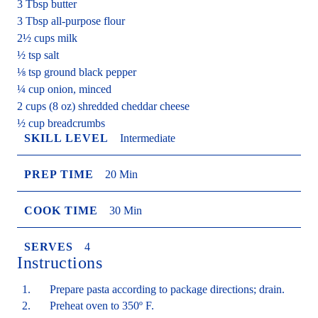
3 Tbsp butter
3 Tbsp all-purpose flour
2½ cups milk
½ tsp salt
⅛ tsp ground black pepper
¼ cup onion, minced
2 cups (8 oz) shredded cheddar cheese
½ cup breadcrumbs
SKILL LEVEL
Intermediate
PREP TIME
20 Min
COOK TIME
30 Min
SERVES
4
Instructions
Prepare pasta according to package directions; drain.
Preheat oven to 350º F.