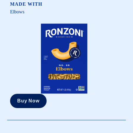
MADE WITH
Elbows
Buy Now