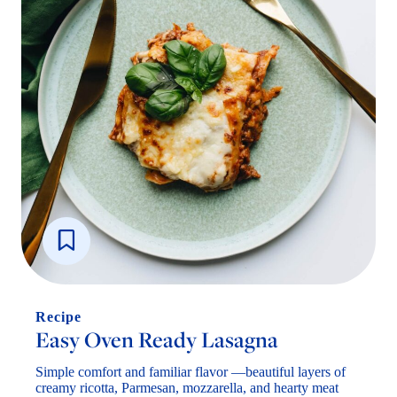
Recipe
Easy Oven Ready Lasagna
Simple comfort and familiar flavor —beautiful layers of
creamy ricotta, Parmesan, mozzarella, and hearty meat