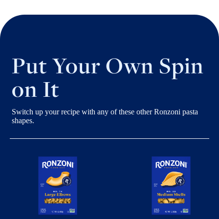
Put Your Own Spin
on It
Switch up your recipe with any of these other Ronzoni pasta
shapes.