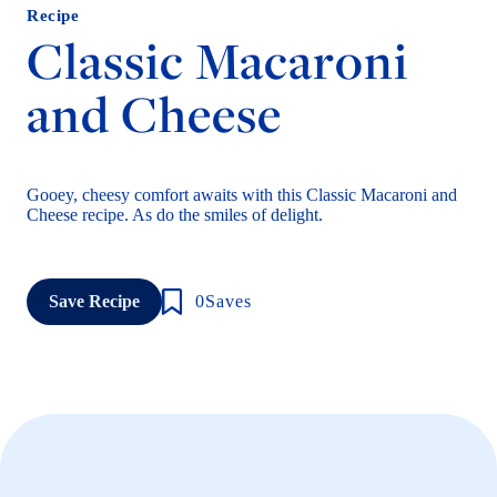
Recipe
Classic Macaroni
and Cheese
Gooey, cheesy comfort awaits with this Classic Macaroni and
Cheese recipe. As do the smiles of delight.
Save Recipe
0
Saves