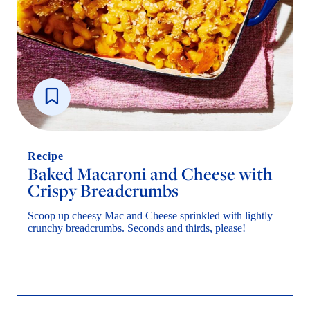
Recipe
Baked Macaroni and Cheese with
Crispy Breadcrumbs
Scoop up cheesy Mac and Cheese sprinkled with lightly
crunchy breadcrumbs. Seconds and thirds, please!