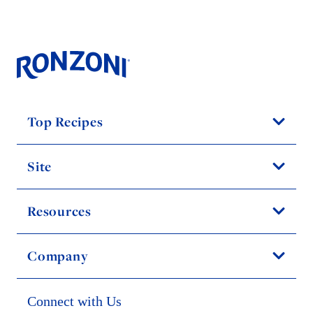
Top Recipes
Site
Resources
Company
Connect with Us