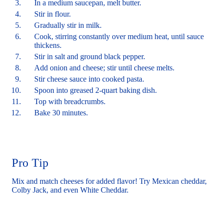
In a medium saucepan, melt butter.
Stir in flour.
Gradually stir in milk.
Cook, stirring constantly over medium heat, until sauce
thickens.
Stir in salt and ground black pepper.
Add onion and cheese; stir until cheese melts.
Stir cheese sauce into cooked pasta.
Spoon into greased 2-quart baking dish.
Top with breadcrumbs.
Bake 30 minutes.
Pro Tip
Mix and match cheeses for added flavor! Try Mexican cheddar,
Colby Jack, and even White Cheddar.